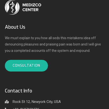
About Us
We must explain to you how all seds this mistakens idea off
denouncing pleasures and praising pain was born and I will give
you a completed accounts off the system and expound.
CONSULTATION
Contact Info
Rock St 12, Newyork City, USA