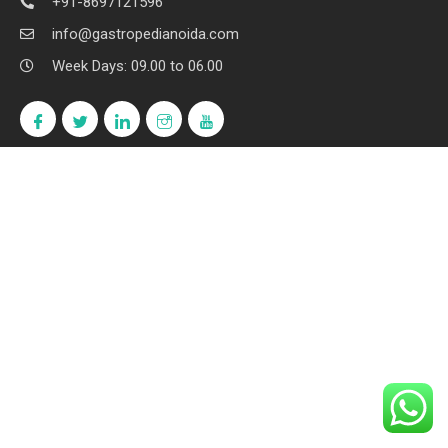
+91-8697121596
info@gastropedianoida.com
Week Days: 09.00 to 06.00