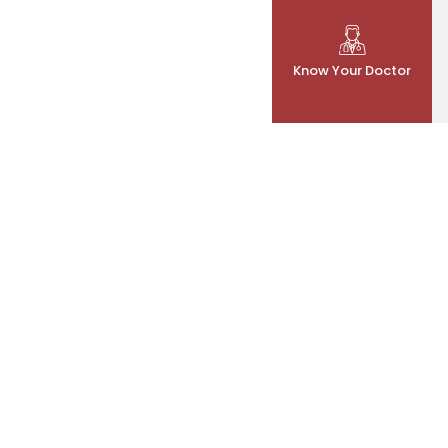
Know Your Doctor