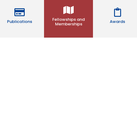
Fellowships and
Publications
Awards
Memberships