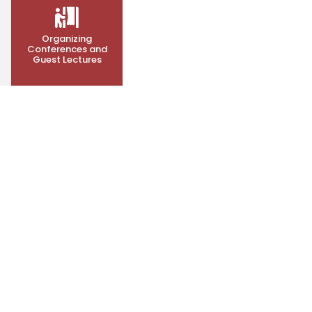
Organizing
Conferences and
Guest Lectures