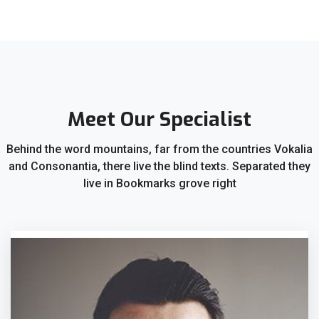
Meet Our Specialist
Behind the word mountains, far from the countries Vokalia
and Consonantia, there live the blind texts. Separated they
live in Bookmarks grove right