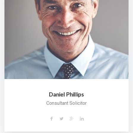
Daniel Phillips
Consultant Solicitor