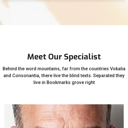
Meet Our Specialist
Behind the word mountains, far from the countries Vokalia
and Consonantia, there live the blind texts. Separated they
live in Bookmarks grove right