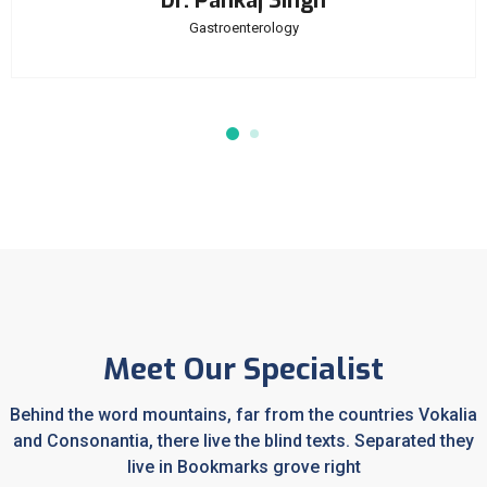
Dr. Pankaj Singh
Gastroenterology
Meet Our Specialist
Behind the word mountains, far from the countries Vokalia
and Consonantia, there live the blind texts. Separated they
live in Bookmarks grove right