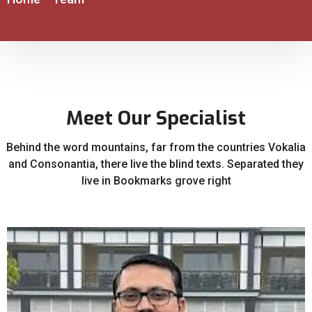
Meet Our Specialist
Behind the word mountains, far from the countries Vokalia
and Consonantia, there live the blind texts. Separated they
live in Bookmarks grove right