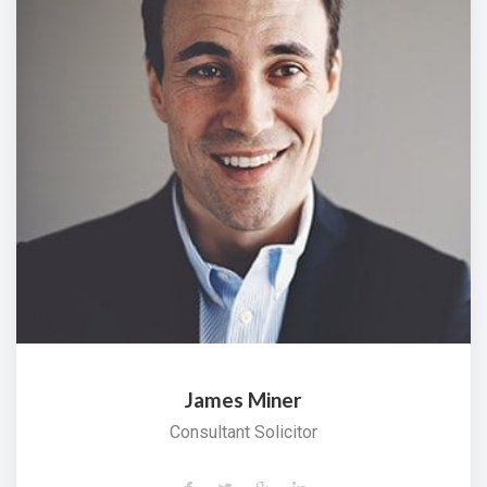
James Miner
Consultant Solicitor