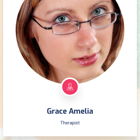
Grace Amelia
Therapist