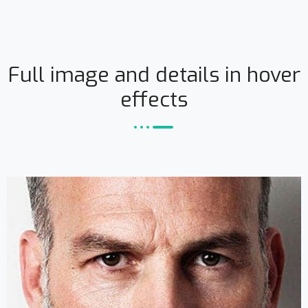
Full image and details in hover
effects