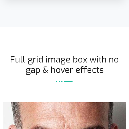
Full grid image box with no
gap & hover effects