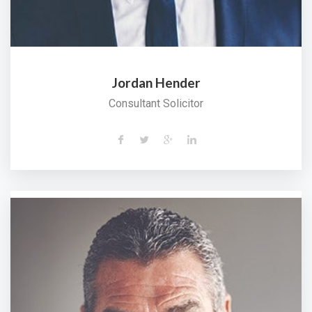
Jordan Hender
Consultant Solicitor