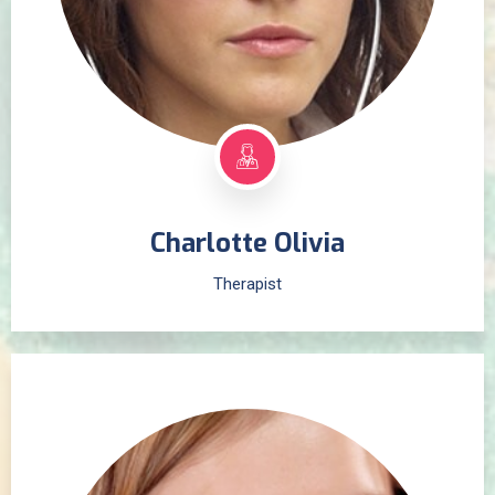
Charlotte Olivia
Therapist