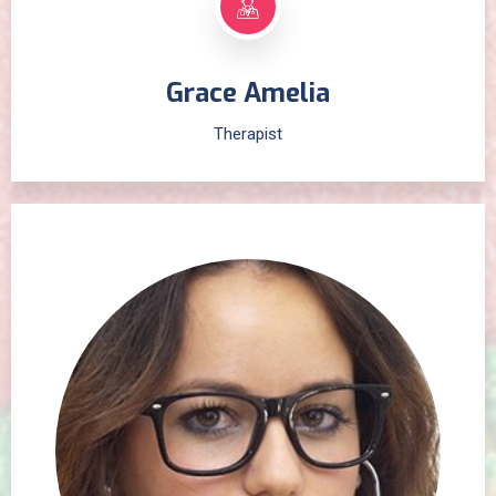
Grace Amelia
Therapist