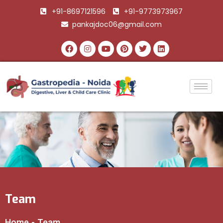
+91-8697121596
+91-9773973967
pankajdoc06@gmail.com
Team
Home
-
Team