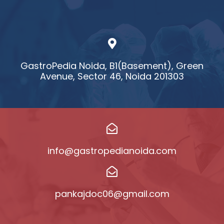
GastroPedia Noida, B1(Basement), Green
Avenue, Sector 46, Noida 201303
info@gastropedianoida.com
pankajdoc06@gmail.com