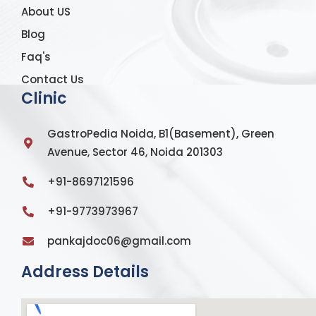
About US
Blog
Faq's
Contact Us
Clinic
GastroPedia Noida, B1(Basement), Green
Avenue, Sector 46, Noida 201303
+91-8697121596
+91-9773973967
pankajdoc06@gmail.com
Address Details