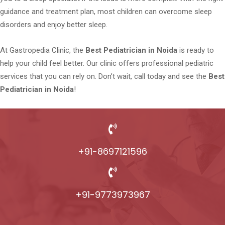
guidance and treatment plan, most children can overcome sleep
disorders and enjoy better sleep.
At Gastropedia Clinic, the
Best Pediatrician in Noida
is ready to
help your child feel better. Our clinic offers professional pediatric
services that you can rely on. Don’t wait, call today and see the
Best
Pediatrician in Noida
!
+91-8697121596
+91-9773973967