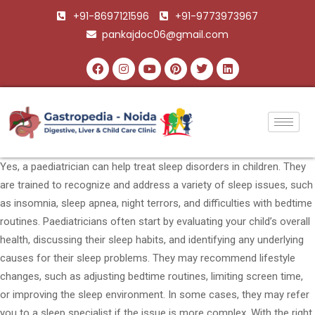
+91-8697121596
+91-9773973967
pankajdoc06@gmail.com
Yes, a paediatrician can help treat sleep disorders in children. They
are trained to recognize and address a variety of sleep issues, such
as insomnia, sleep apnea, night terrors, and difficulties with bedtime
routines. Paediatricians often start by evaluating your child’s overall
health, discussing their sleep habits, and identifying any underlying
causes for their sleep problems. They may recommend lifestyle
changes, such as adjusting bedtime routines, limiting screen time,
or improving the sleep environment. In some cases, they may refer
you to a sleep specialist if the issue is more complex. With the right