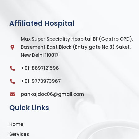
Affiliated Hospital
Max Super Speciality Hospital B11(Gastro OPD),
Basement East Block (Entry gate No 3) Saket,
New Delhi 110017
+91-8697121596
+91-9773973967
pankajdoc06@gmail.com
Quick Links
Home
Services