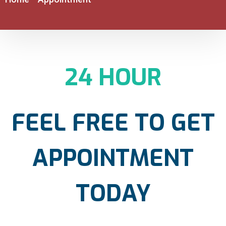
24 HOUR
FEEL FREE TO GET
APPOINTMENT
TODAY