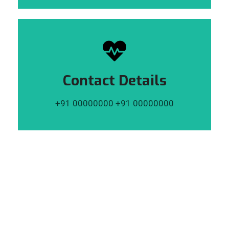
Contact Details
+91 00000000 +91 00000000