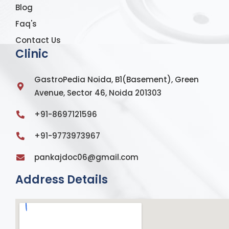
Blog
Faq's
Contact Us
Clinic
GastroPedia Noida, B1(Basement), Green
Avenue, Sector 46, Noida 201303
+91-8697121596
+91-9773973967
pankajdoc06@gmail.com
Address Details