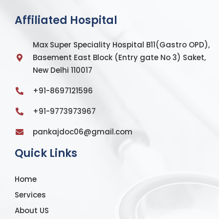
Affiliated Hospital
Max Super Speciality Hospital B11(Gastro OPD),
Basement East Block (Entry gate No 3) Saket,
New Delhi 110017
+91-8697121596
+91-9773973967
pankajdoc06@gmail.com
Quick Links
Home
Services
About US