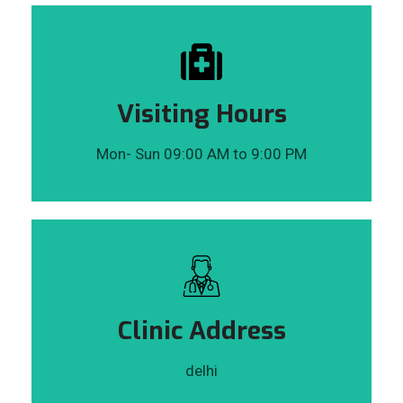
Visiting Hours
Mon- Sun 09:00 AM to 9:00 PM
Clinic Address
delhi