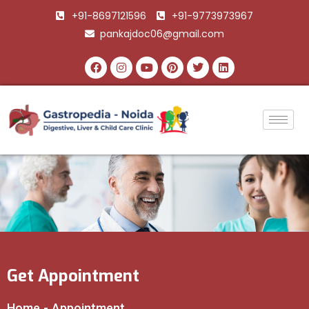
+91-8697121596
+91-9773973967
pankajdoc06@gmail.com
Get Appointment
Home
-
Appointment