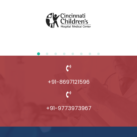
+91-8697121596
+91-9773973967