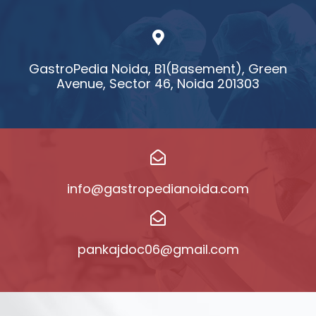
GastroPedia Noida, B1(Basement), Green
Avenue, Sector 46, Noida 201303
info@gastropedianoida.com
pankajdoc06@gmail.com